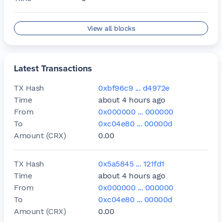
Block
1589512
View all blocks
Age
about 1 hour ago
Txns
0
Latest Transactions
Block
1589511
TX Hash
0xbf96c9 ... d4972e
Age
about 1 hour ago
Time
about 4 hours ago
Txns
0
From
0x000000 ... 000000
To
0xc04e80 ... 00000d
Block
1589510
Amount (CRX)
0.00
Age
about 1 hour ago
Txns
0
TX Hash
0x5a5845 ... 121fd1
Time
about 4 hours ago
Block
1589509
From
0x000000 ... 000000
Age
about 1 hour ago
To
0xc04e80 ... 00000d
Txns
0
Amount (CRX)
0.00