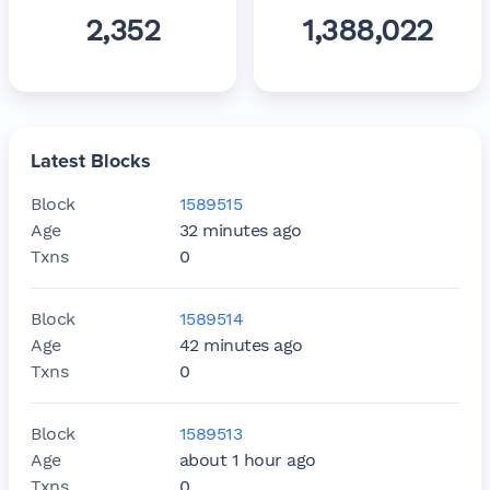
2,352
1,388,022
Latest Blocks
Block
1589515
Age
32 minutes ago
Txns
0
Block
1589514
Age
42 minutes ago
Txns
0
Block
1589513
Age
about 1 hour ago
Txns
0