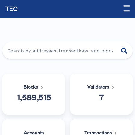
-->
Blocks
Validators
1,589,515
7
Accounts
Transactions